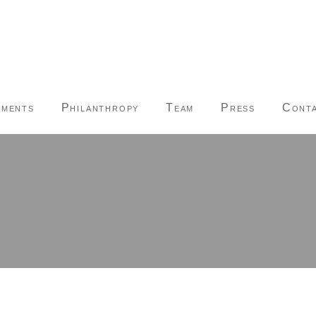
tments
Philanthropy
Team
Press
Conta