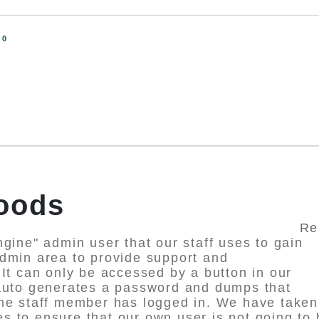
:
0
SHA
Foods
Re
ngine" admin user that our staff uses to gain
dmin area to provide support and
 It can only be accessed by a button in our
 auto generates a password and dumps that
the staff member has logged in. We have taken
 to ensure that our own user is not going to 