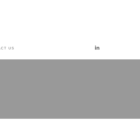
ct us