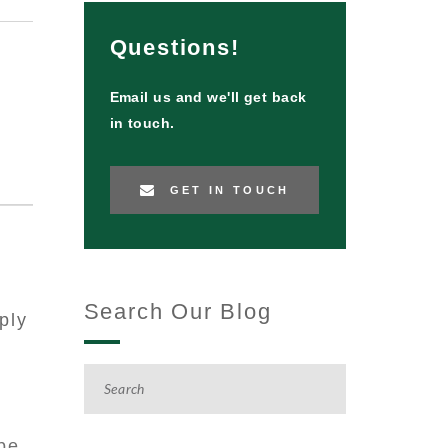
Questions!
Email us and we'll get back
in touch.
GET IN TOUCH
RE:
Search Our Blog
ply
be