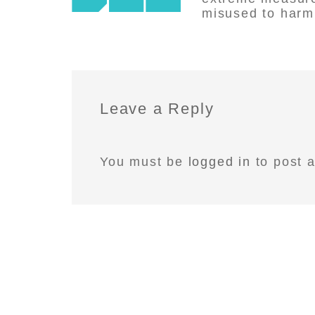
misused to harm 
Leave a Reply
You must be
logged in
to post 