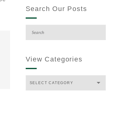
Search Our Posts
View Categories
SELECT CATEGORY