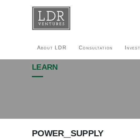
About LDR
Consultation
Inves
learn
power_supply