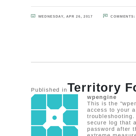
WEDNESDAY, APR 26, 2017
COMMENTS
Territory 
Published in
wpengine
This is the "wpe
access to your a
troubleshooting.
secure log that
password after 
extreme measures