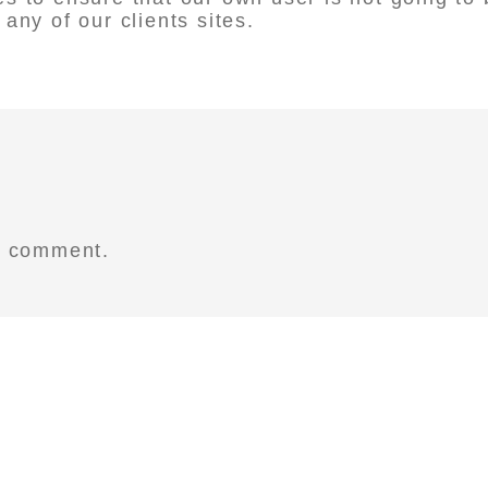
any of our clients sites.
a comment.