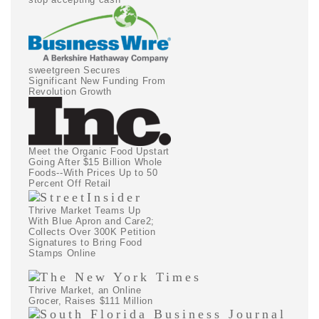
sweetgreen Secures
Significant New Funding From
Revolution Growth
Meet the Organic Food Upstart
Going After $15 Billion Whole
Foods--With Prices Up to 50
Percent Off Retail
Thrive Market Teams Up
With Blue Apron and Care2;
Collects Over 300K Petition
Signatures to Bring Food
Stamps Online
Thrive Market, an Online
Grocer, Raises $111 Million