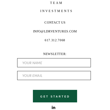
TEAM
INVESTMENTS
CONTACT US
INFO@LDRVENTURES.COM
617.312.7068
NEWSLETTER: