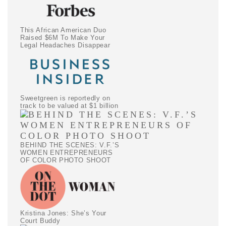
This African American Duo
Raised $6M To Make Your
Legal Headaches Disappear
Sweetgreen is reportedly on
track to be valued at $1 billion
BEHIND THE SCENES: V.F.’S
WOMEN ENTREPRENEURS
OF COLOR PHOTO SHOOT
Kristina Jones: She’s Your
Court Buddy