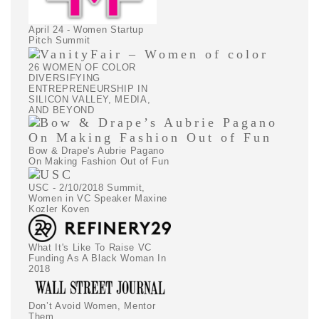
April 24 - Women Startup
Pitch Summit
26 WOMEN OF COLOR
DIVERSIFYING
ENTREPRENEURSHIP IN
SILICON VALLEY, MEDIA,
AND BEYOND
Bow & Drape's Aubrie Pagano
On Making Fashion Out of Fun
USC - 2/10/2018 Summit,
Women in VC Speaker Maxine
Kozler Koven
What It's Like To Raise VC
Funding As A Black Woman In
2018
Don’t Avoid Women, Mentor
Them