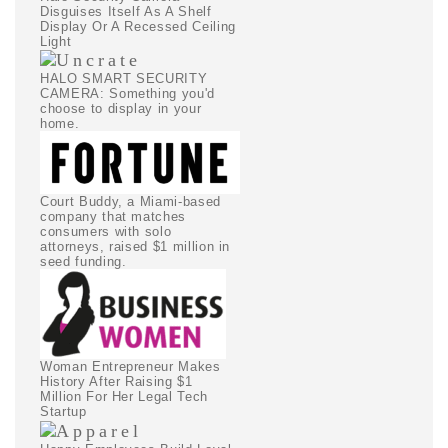
Disguises Itself As A Shelf
Display Or A Recessed Ceiling
Light
HALO SMART SECURITY
CAMERA: Something you'd
choose to display in your
home.
Court Buddy, a Miami-based
company that matches
consumers with solo
attorneys, raised $1 million in
seed funding.
Woman Entrepreneur Makes
History After Raising $1
Million For Her Legal Tech
Startup