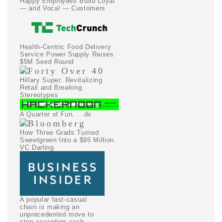
Happy Employees Build Loyal
— and Vocal — Customers
Health-Centric Food Delivery
Service Power Supply Raises
$5M Seed Round
Hillary Super: Revitalizing
Retail and Breaking
Stereotypes
A Quarter of Fun. . .ds
How Three Grads Turned
Sweetgreen Into a $95 Million
VC Darling
A popular fast-casual
chain is making an
unprecedented move to
stop accepting cash