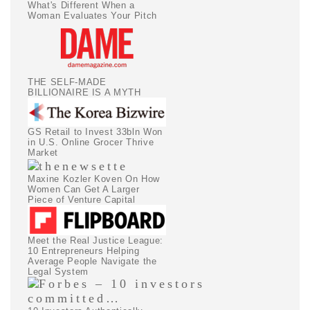
What's Different When a
Woman Evaluates Your Pitch
THE SELF-MADE
BILLIONAIRE IS A MYTH
GS Retail to Invest 33bln Won
in U.S. Online Grocer Thrive
Market
Maxine Kozler Koven On How
Women Can Get A Larger
Piece of Venture Capital
Meet the Real Justice League:
10 Entrepreneurs Helping
Average People Navigate the
Legal System