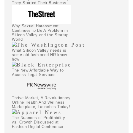
They Started Their Business
Why Sexual Harassment
Continues to Be A Problem in
Silicon Valley and the Startup
World
What Silicon Valley needs is
some old-fashioned HR know-
how
The New Affordable Way to
Access Legal Services
Thrive Market, A Revolutionary
Online Health And Wellness
Marketplace, Launches Today!
The Nuances of Profitability
vs. Growth Discussed at
Fashion Digital Conference