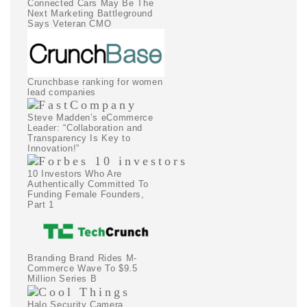
Connected Cars May Be The
Next Marketing Battleground
Says Veteran CMO
Crunchbase ranking for women
lead companies
Steve Madden’s eCommerce
Leader: “Collaboration and
Transparency Is Key to
Innovation!”
10 Investors Who Are
Authentically Committed To
Funding Female Founders,
Part 1
Branding Brand Rides M-
Commerce Wave To $9.5
Million Series B
Halo Security Camera