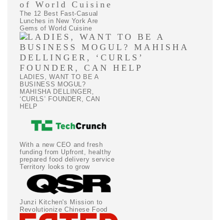
The 12 Best Fast-Casual
Lunches in New York Are
Gems of World Cuisine
LADIES, WANT TO BE A
BUSINESS MOGUL?
MAHISHA DELLINGER,
‘CURLS’ FOUNDER, CAN
HELP
With a new CEO and fresh
funding from Upfront, healthy
prepared food delivery service
Territory looks to grow
Junzi Kitchen's Mission to
Revolutionize Chinese Food