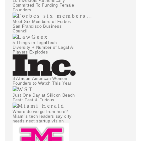
10 Investors Authentically
Committed To Funding Female
Founders
Meet Six Members of Forbes
San Francisco Business
Council
5 Things in LegalTech:
Diversity + Number of Legal AI
Players Explodes
8 African-American Women
Founders to Watch This Year
Just One Day at Silicon Beach
Fest: Fast & Furious
Where do we go from here?
Miami's tech leaders say city
needs next startup vision