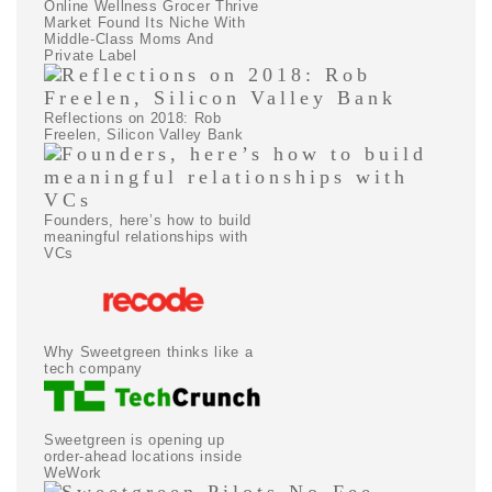
Online Wellness Grocer Thrive
Market Found Its Niche With
Middle-Class Moms And
Private Label
Reflections on 2018: Rob
Freelen, Silicon Valley Bank
Founders, here’s how to build
meaningful relationships with
VCs
Why Sweetgreen thinks like a
tech company
Sweetgreen is opening up
order-ahead locations inside
WeWork