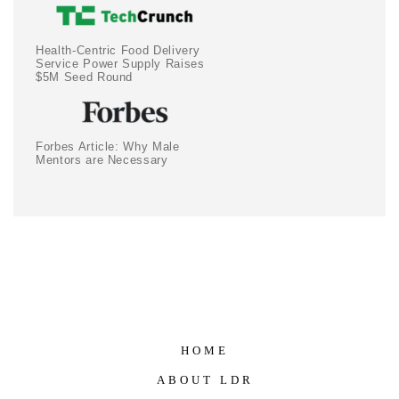
Health-Centric Food Delivery
Service Power Supply Raises
$5M Seed Round
Forbes Article: Why Male
Mentors are Necessary
HOME
ABOUT LDR