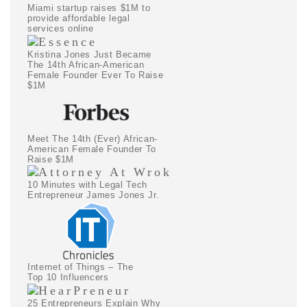
Miami startup raises $1M to
provide affordable legal
services online
Kristina Jones Just Became
The 14th African-American
Female Founder Ever To Raise
$1M
Meet The 14th (Ever) African-
American Female Founder To
Raise $1M
10 Minutes with Legal Tech
Entrepreneur James Jones Jr.
Internet of Things – The
Top 10 Influencers
25 Entrepreneurs Explain Why