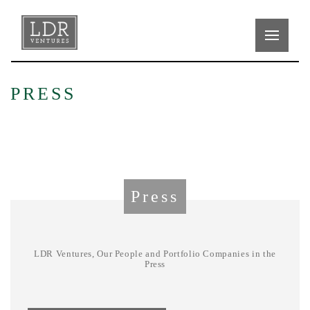
PRESS
Press
LDR Ventures, Our People and Portfolio Companies in the
Press