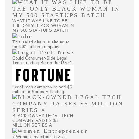
WHAT IT WAS LIKE TO BE
THE ONLY BLACK WOMAN IN
MY 500 STARTUPS BATCH
This salad chain is aiming to
be a $1 billion company
Could Consumer-Side Legal
Tech Funding Be on the Rise?
Legal tech company raised $6
million in Series A funding.
BLACK-OWNED LEGAL TECH
COMPANY RAISES $6
MILLION SERIES A
7 Women Investors Reveal