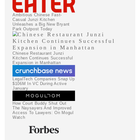
Ambitious Chinese Fast-
Casual Junzi Kitchen
Unleashes a Big New Bryant
Park Outpost Today
Chinese Restaurant Junzi
Kitchen Continues Successful
Expansion in Manhattan
LegalTech Companies Snap Up
$106M In VC During Active
January
How Court Buddy Shut Out
The Naysayers And Improved
Access To Lawyers: On Mogul
Watch