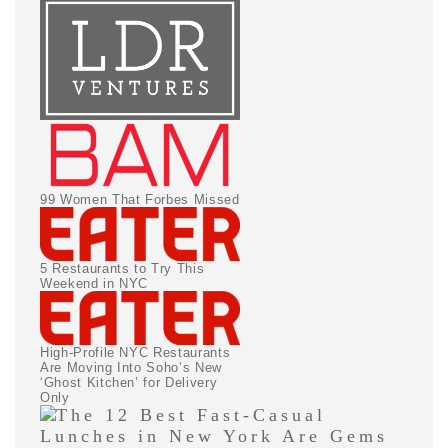
99 Women That Forbes Missed
5 Restaurants to Try This
Weekend in NYC
High-Profile NYC Restaurants
Are Moving Into Soho’s New
‘Ghost Kitchen’ for Delivery
Only