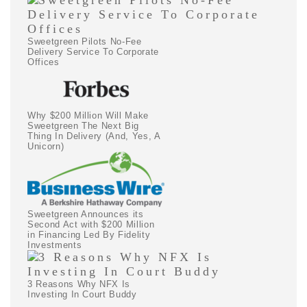
Sweetgreen Pilots No-Fee
Delivery Service To Corporate
Offices
Why $200 Million Will Make
Sweetgreen The Next Big
Thing In Delivery (And, Yes, A
Unicorn)
Sweetgreen Announces its
Second Act with $200 Million
in Financing Led By Fidelity
Investments
3 Reasons Why NFX Is
Investing In Court Buddy