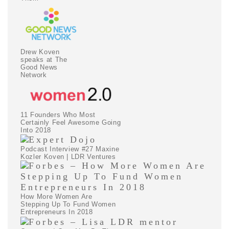
Drew Koven
speaks at The
Good News
Network
11 Founders Who Most
Certainly Feel Awesome Going
Into 2018
Podcast Interview #27 Maxine
Kozler Koven | LDR Ventures
How More Women Are
Stepping Up To Fund Women
Entrepreneurs In 2018