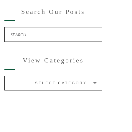
Search Our Posts
View Categories
SELECT CATEGORY