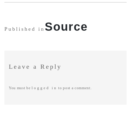
SHARE:
Source
Published in
Leave a Reply
You must be
logged in
to post a comment.