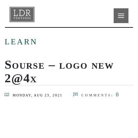
LEARN
Sourse – logo new
2@4x
0
MONDAY, AUG 23, 2021
COMMENTS: