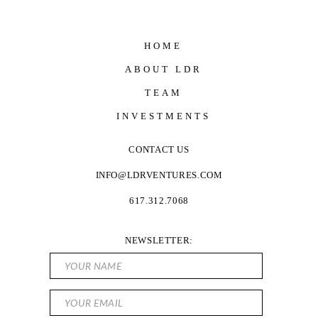
HOME
ABOUT LDR
TEAM
INVESTMENTS
CONTACT US
INFO@LDRVENTURES.COM
617.312.7068
NEWSLETTER: