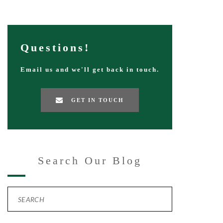
Questions!
Email us and we'll get back in touch.
GET IN TOUCH
Search Our Blog