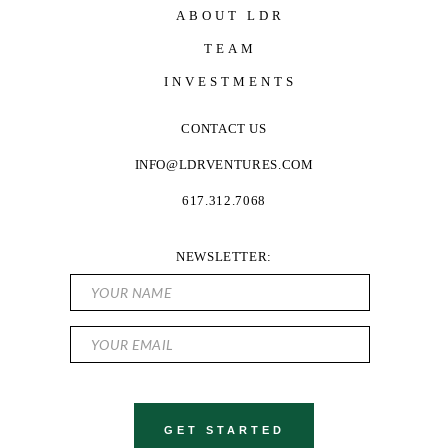
ABOUT LDR
TEAM
INVESTMENTS
CONTACT US
INFO@LDRVENTURES.COM
617.312.7068
NEWSLETTER: