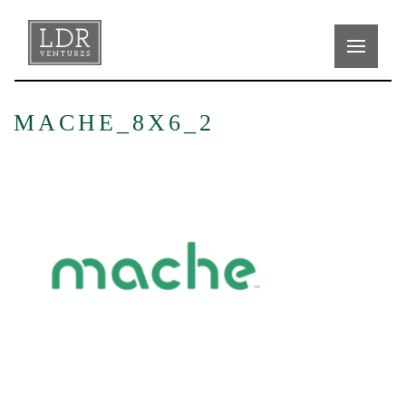
MACHE_8X6_2