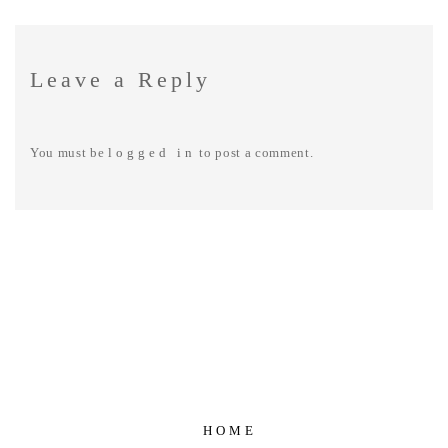
Leave a Reply
You must be
logged in
to post a comment.
HOME