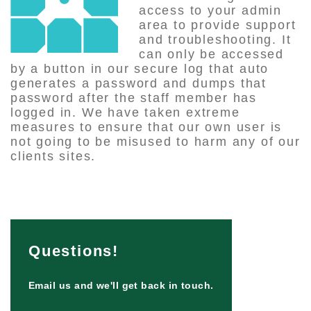
access to your admin
area to provide support
and troubleshooting. It
can only be accessed
by a button in our secure log that auto
generates a password and dumps that
password after the staff member has
logged in. We have taken extreme
measures to ensure that our own user is
not going to be misused to harm any of our
clients sites.
Questions!
Email us and we'll get back in touch.