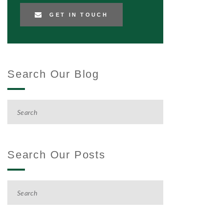
GET IN TOUCH
Search Our Blog
Search Our Posts