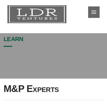
learn
M&P Experts