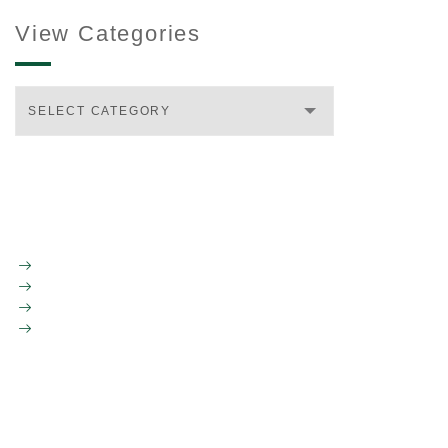
View Categories
SELECT CATEGORY
HOME
ABOUT LDR
TEAM
INVESTMENTS
CONTACT US
INFO@LDRVENTURES.COM
617.312.7068