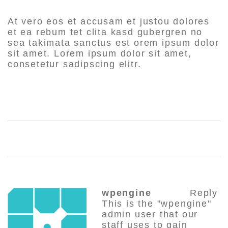
At vero eos et accusam et justou dolores
et ea rebum tet clita kasd gubergren no
sea takimata sanctus est orem ipsum dolor
sit amet. Lorem ipsum dolor sit amet,
consetetur sadipscing elitr.
SHARE:
wpengine
Reply
This is the "wpengine"
admin user that our
staff uses to gain