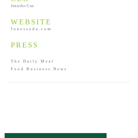
Jennifer Cue
WEBSITE
Jonessoda.com
PRESS
The Daily Meal
Food Business News
SHARE: