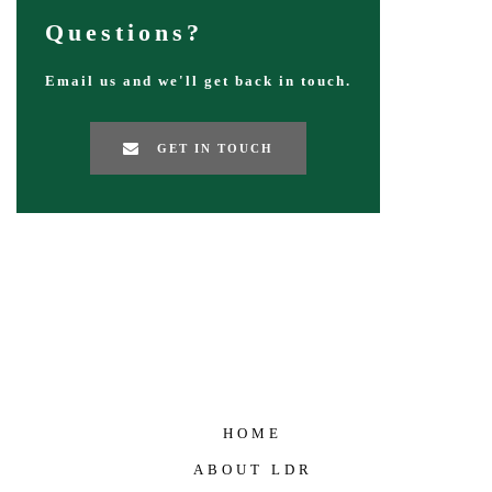
Questions?
Email us and we'll get back in touch.
GET IN TOUCH
HOME
ABOUT LDR