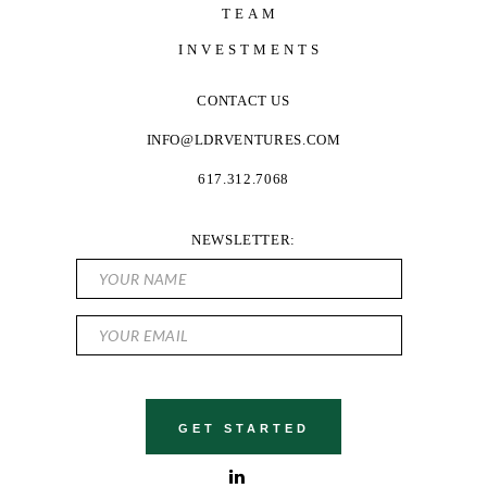
TEAM
INVESTMENTS
CONTACT US
INFO@LDRVENTURES.COM
617.312.7068
NEWSLETTER: