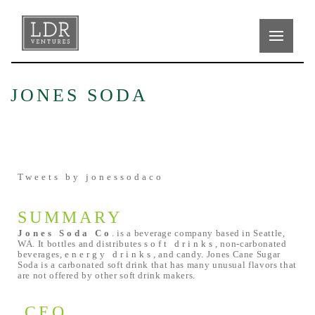
JONES SODA
Tweets by jonessodaco
SUMMARY
Jones Soda Co
. is a beverage company based in Seattle,
WA. It bottles and distributes
soft drinks
, non-carbonated
beverages,
energy drinks
, and candy. Jones Cane Sugar
Soda is a carbonated soft drink that has many unusual flavors that
are not offered by other soft drink makers.
CEO