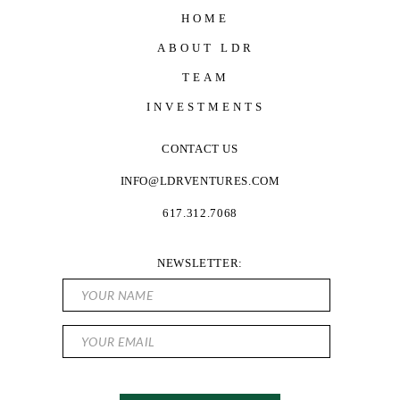
HOME
ABOUT LDR
TEAM
INVESTMENTS
CONTACT US
INFO@LDRVENTURES.COM
617.312.7068
NEWSLETTER: