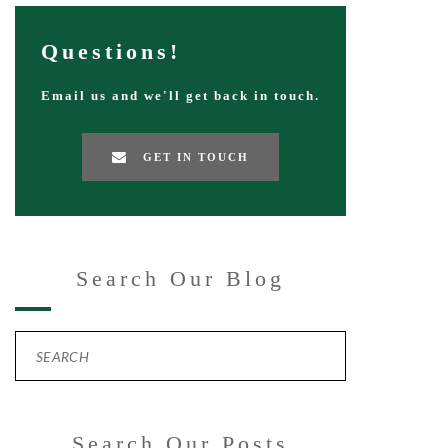
Questions!
Email us and we'll get back in touch.
GET IN TOUCH
Search Our Blog
Search Our Posts