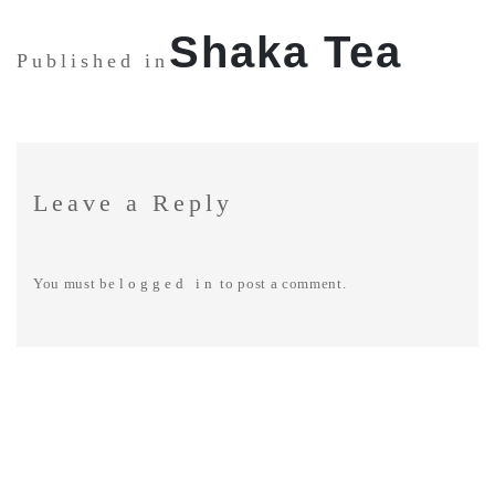
SHARE:
Shaka Tea
Published in
Leave a Reply
You must be
logged in
to post a comment.