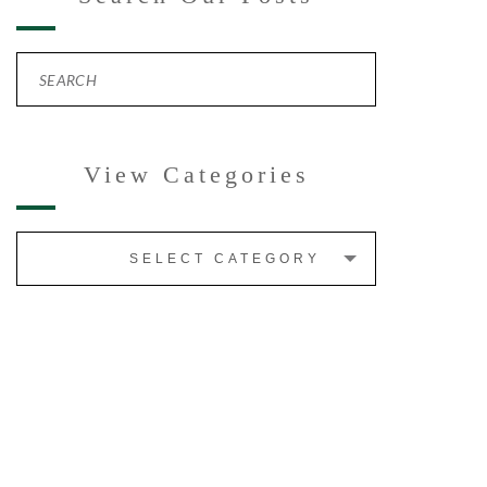
View Categories
SELECT CATEGORY