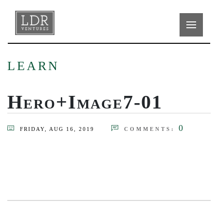
LEARN
Hero+Image7-01
0
FRIDAY, AUG 16, 2019
COMMENTS: